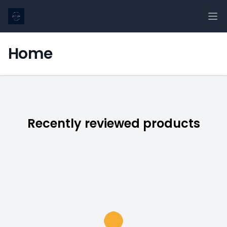
Ope
Home
Recently reviewed products
Loading...